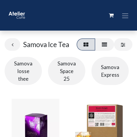
Samova Ice Tea
Samova
Samova
Samova
losse
Space
Express
thee
25