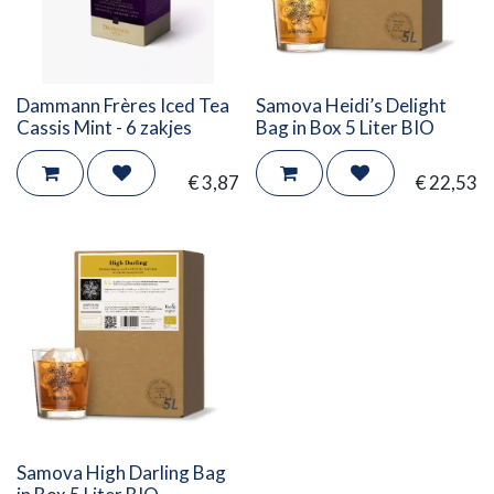
Dammann Frères Iced Tea
Samova Heidi’s Delight
Cassis Mint - 6 zakjes
Bag in Box 5 Liter BIO
€
3,87
€
22,53
Samova High Darling Bag