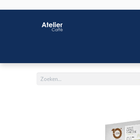
Home
Shop
J